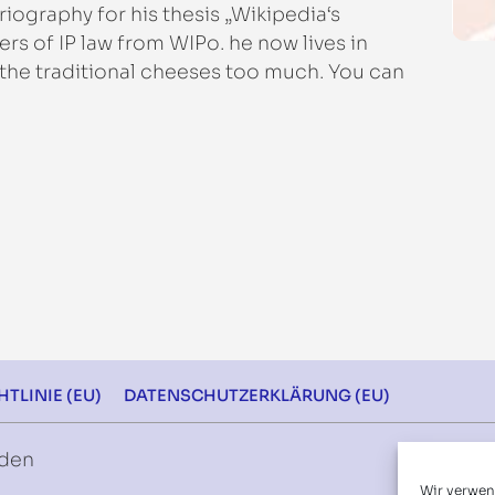
iography for his thesis „Wikipedia‘s
s of IP law from WIPo. he now lives in
 the traditional cheeses too much. You can
.
TLINIE (EU)
DATENSCHUTZERKLÄRUNG (EU)
rden
Wir verwen