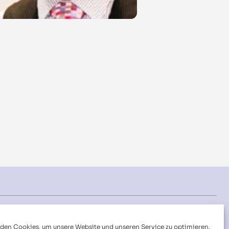
Folgen Sie uns auf:
den Cookies, um unsere Website und unseren Service zu optimieren.