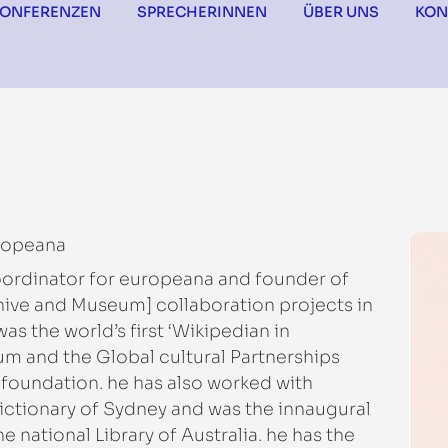
KONFERENZEN
SPRECHERINNEN
ÜBER UNS
KON
ropeana
oordinator for europeana and founder of
chive and Museum] collaboration projects in
s the world’s first ‘Wikipedian in
um and the Global cultural Partnerships
 foundation. he has also worked with
ictionary of Sydney and was the innaugural
e national Library of Australia. he has the