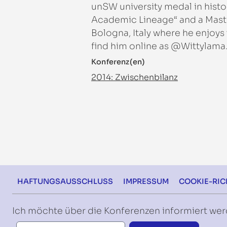
unSW university medal in histor
Academic Lineage“ and a Master
Bologna, Italy where he enjoys
find him online as @Wittylama
Konferenz(en)
2014: Zwischenbilanz
Footer
HAFTUNGSAUSSCHLUSS
IMPRESSUM
COOKIE-RICH
Ich möchte über die Konferenzen informiert we