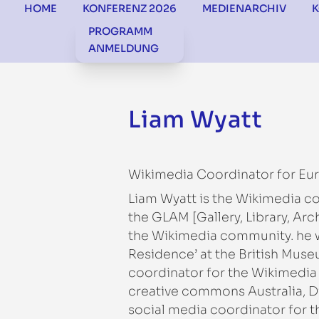
HOME
KONFERENZ 2026
MEDIENARCHIV
PROGRAMM
ANMELDUNG
Liam Wyatt
Wikimedia Coordinator for Eu
Liam Wyatt is the Wikimedia c
the GLAM [Gallery, Library, Ar
the Wikimedia community. he wa
Residence’ at the British Muse
coordinator for the Wikimedia
creative commons Australia, D
social media coordinator for th