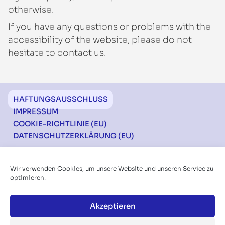
otherwise.
If you have any questions or problems with the
accessibility of the website, please do not
hesitate to contact us.
Footer
HAFTUNGSAUSSCHLUSS
IMPRESSUM
COOKIE-RICHTLINIE (EU)
DATENSCHUTZERKLÄRUNG (EU)
Ich möchte über die Konferenzen informiert
Wir verwenden Cookies, um unsere Website und unseren Service zu
werden
optimieren.
Akzeptieren