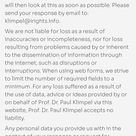
will then look at this as soon as possible. Please
send your response by email to:
ofni.sthgiri@lepmilk
.
We are not liable for loss as a result of
inaccuracies or incompleteness, nor for loss
resulting from problems caused by or inherent
to the dissemination of information through
the internet, such as disruptions or
interruptions. When using web forms, we strive
to limit the number of required fields to a
minimum. For any loss suffered as a result of
the use of data, advice or ideas provided by or
on behalf of Prof. Dr. Paul Klimpel via this
website, Prof. Dr. Paul Klimpel accepts no
liability.
Any personal data you provide us with in the