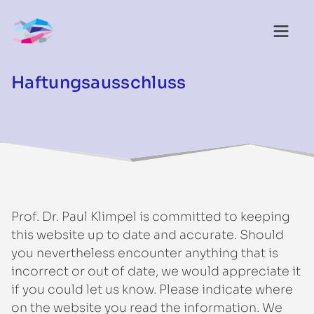
Haftungsausschluss
Prof. Dr. Paul Klimpel is committed to keeping
this website up to date and accurate. Should
you nevertheless encounter anything that is
incorrect or out of date, we would appreciate it
if you could let us know. Please indicate where
on the website you read the information. We