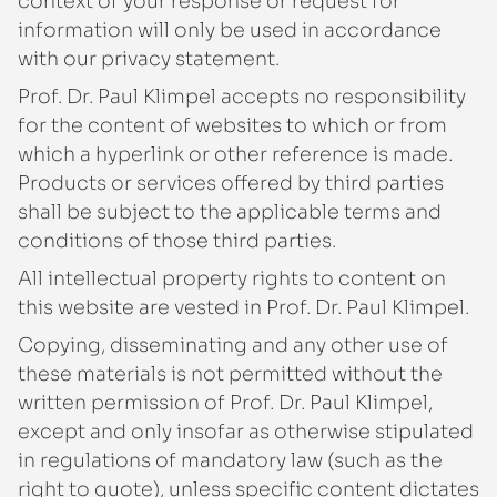
context of your response or request for
information will only be used in accordance
with our privacy statement.
Prof. Dr. Paul Klimpel accepts no responsibility
for the content of websites to which or from
which a hyperlink or other reference is made.
Products or services offered by third parties
shall be subject to the applicable terms and
conditions of those third parties.
All intellectual property rights to content on
this website are vested in Prof. Dr. Paul Klimpel.
Copying, disseminating and any other use of
these materials is not permitted without the
written permission of Prof. Dr. Paul Klimpel,
except and only insofar as otherwise stipulated
in regulations of mandatory law (such as the
right to quote), unless specific content dictates