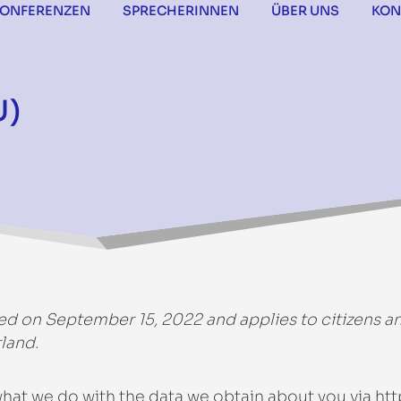
KONFERENZEN
SPRECHERINNEN
ÜBER UNS
KON
U)
ed on September 15, 2022 and applies to citizens a
land.
 what we do with the data we obtain about you via
htt