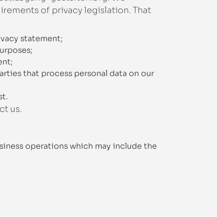
rements of privacy legislation. That
ivacy statement;
purposes;
ent;
arties that process personal data on our
st.
ct us.
siness operations which may include the