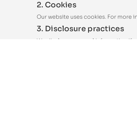
2. Cookies
Our website uses cookies. For more i
3. Disclosure practices
We disclose personal information if w
extent permitted under other provision
safety.
If our website or organisation is taken
advisers and any prospective purchas
4. Security
We are committed to the security of 
access to personal data. This ensures 
protected, and that our security meas
5. Third-party websites