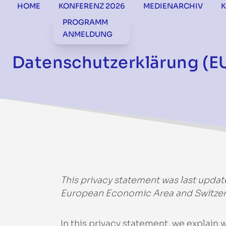
HOME
KONFERENZ 2026
MEDIENARCHIV
PROGRAMM
ANMELDUNG
Datenschutzerklärung (E
This privacy statement was last updat
European Economic Area and Switzer
In this privacy statement, we explain