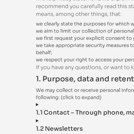
recommend you carefully read this sta
means, among other things, that:
we clearly state the purposes for which 
we aim to limit our collection of persona
we first request your explicit consent to
we take appropriate security measures to
behalf;
we respect your right to access your pers
If you have any questions, or want to
1. Purpose, data and reten
We may collect or receive personal info
following: (click to expand)
1.1 Contact – Through phone, m
1.2 Newsletters