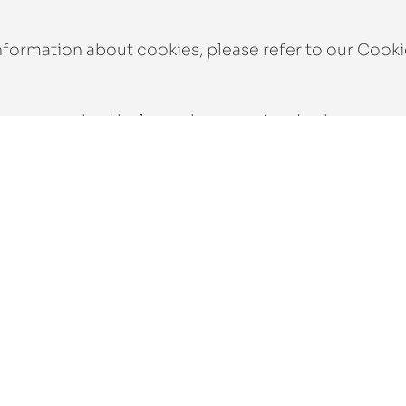
nformation about cookies, please refer to our
Cooki
e are required by law or by a court order, in respon
s of law, to provide information, or for an investig
 over, sold, or involved in a merger or acquisition, 
ers and will be passed on to the new owners.
personal data. We take appropriate security measure
that only the necessary persons have access to your 
ures are regularly reviewed.