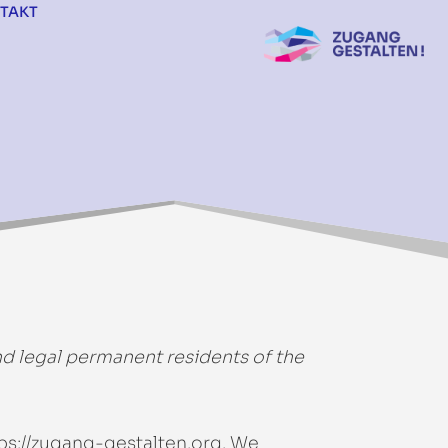
TAKT
nd legal permanent residents of the
ps://zugang-gestalten.org
. We