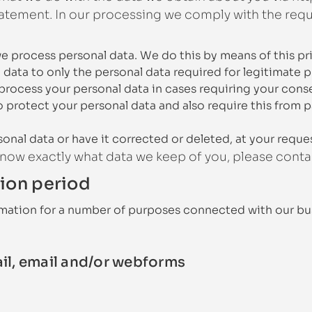
tement. In our processing we comply with the requi
we process personal data. We do this by means of this pr
l data to only the personal data required for legitimate 
 process your personal data in cases requiring your cons
 protect your personal data and also require this from p
onal data or have it corrected or deleted, at your reque
 know exactly what data we keep of you, please conta
tion period
rmation for a number of purposes connected with our bu
ail, email and/or webforms